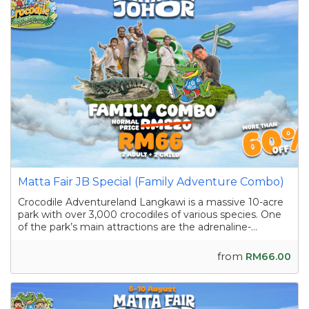
Matta Fair JB Special (Family Adventure Combo)
Crocodile Adventureland Langkawi is a massive 10-acre
park with over 3,000 crocodiles of various species. One
of the park’s main attractions are the adrenaline-
pumping crocodile shows featuring skilled handlers
interacting with the reptiles as they showcase their
from
RM66.00
strength and agility. Apart from the...