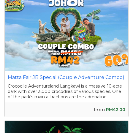
Matta Fair JB Special (Couple Adventure Combo)
Crocodile Adventureland Langkawi is a massive 10-acre
park with over 3,000 crocodiles of various species. One
of the park’s main attractions are the adrenaline-
pumping crocodile shows featuring skilled handlers
interacting with the reptiles as they showcase their
from
RM42.00
strength and agility. Apart from the...