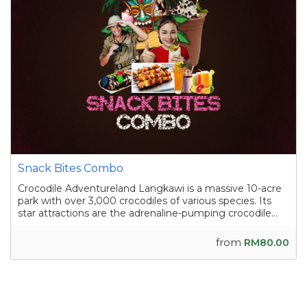
Snack Bites Combo
Crocodile Adventureland Langkawi is a massive 10-acre
park with over 3,000 crocodiles of various species. Its
star attractions are the adrenaline-pumping crocodile
shows, where skilled handlers interact with the reptiles,
and the crocodile fishing experience in a pond
from
RM80.00
containing nearly a hundred sal...