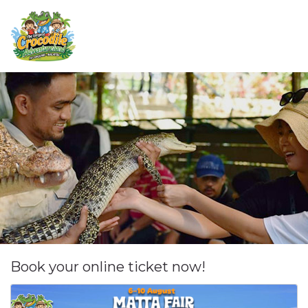
Book your online ticket now!