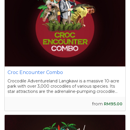
Croc Encounter Combo
Crocodile Adventureland Langkawi is a massive 10-acre
park with over 3,000 crocodiles of various species. Its
star attractions are the adrenaline-pumping crocodile
shows, where skilled handlers interact with the reptiles,
and the crocodile fishing experience in a pond
from
RM95.00
containing nearly a hundred sal...