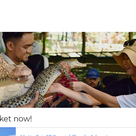
cket now!