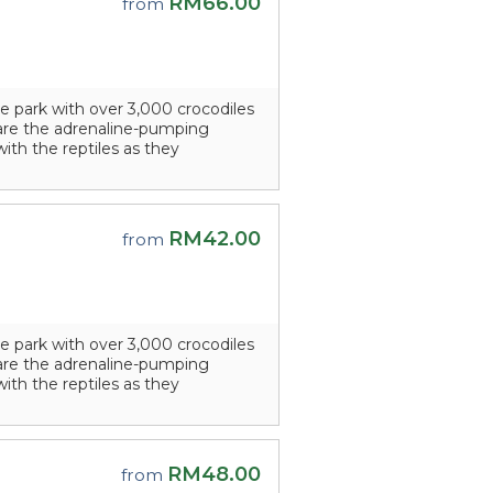
RM66.00
from
e park with over 3,000 crocodiles
s are the adrenaline-pumping
with the reptiles as they
RM42.00
from
e park with over 3,000 crocodiles
s are the adrenaline-pumping
with the reptiles as they
RM48.00
from