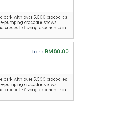
e park with over 3,000 crocodiles
line-pumping crocodile shows,
he crocodile fishing experience in
RM80.00
from
e park with over 3,000 crocodiles
line-pumping crocodile shows,
he crocodile fishing experience in