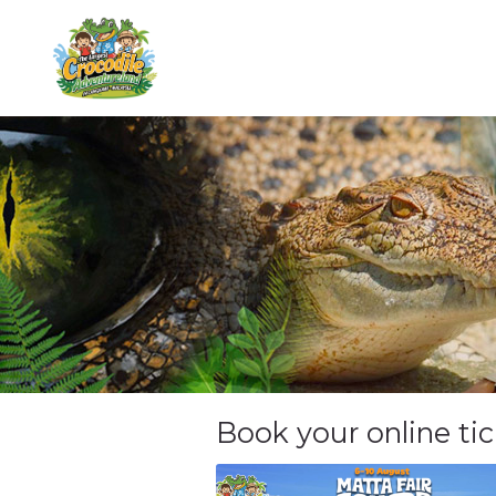
Book your online ti