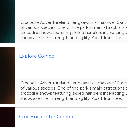
Crocodile Adventureland Langkawi is a massive 10-acr
of various species. One of the park’s main attraction
crocodile shows featuring skilled handlers interacting 
showcase their strength and agility. Apart from the...
Explore Combo
Crocodile Adventureland Langkawi is a massive 10-acr
of various species. One of the park’s main attraction
crocodile shows featuring skilled handlers interacting 
showcase their strength and agility. Apart from fee...
Croc Encounter Combo