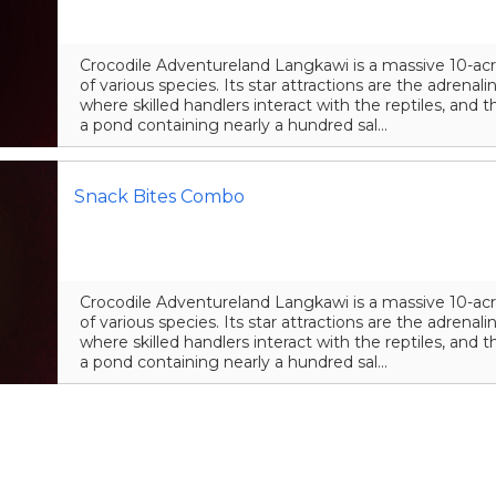
Crocodile Adventureland Langkawi is a massive 10-acr
of various species. Its star attractions are the adrena
where skilled handlers interact with the reptiles, and t
a pond containing nearly a hundred sal...
Snack Bites Combo
Crocodile Adventureland Langkawi is a massive 10-acr
of various species. Its star attractions are the adrena
where skilled handlers interact with the reptiles, and t
a pond containing nearly a hundred sal...