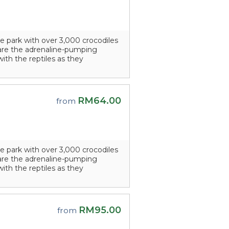
e park with over 3,000 crocodiles
s are the adrenaline-pumping
with the reptiles as they
RM64.00
from
e park with over 3,000 crocodiles
s are the adrenaline-pumping
with the reptiles as they
RM95.00
from