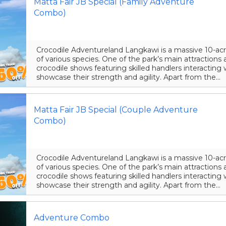
Matta Fair JB Special (Family Adventure
Combo)
Crocodile Adventureland Langkawi is a massive 10-acr
of various species. One of the park’s main attraction
crocodile shows featuring skilled handlers interacting 
showcase their strength and agility. Apart from the...
Matta Fair JB Special (Couple Adventure
Combo)
Crocodile Adventureland Langkawi is a massive 10-acr
of various species. One of the park’s main attraction
crocodile shows featuring skilled handlers interacting 
showcase their strength and agility. Apart from the...
Adventure Combo