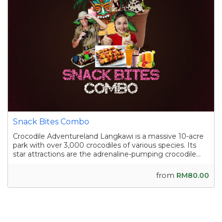
Snack Bites Combo
Crocodile Adventureland Langkawi is a massive 10-acre
park with over 3,000 crocodiles of various species. Its
star attractions are the adrenaline-pumping crocodile
shows, where skilled handlers interact with the reptiles,
and the crocodile fishing experience in a pond
from
RM80.00
containing nearly a hundred sal...