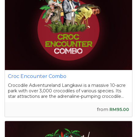
Croc Encounter Combo
Crocodile Adventureland Langkawi is a massive 10-acre
park with over 3,000 crocodiles of various species. Its
star attractions are the adrenaline-pumping crocodile
shows, where skilled handlers interact with the reptiles,
and the crocodile fishing experience in a pond
from
RM95.00
containing nearly a hundred sal...