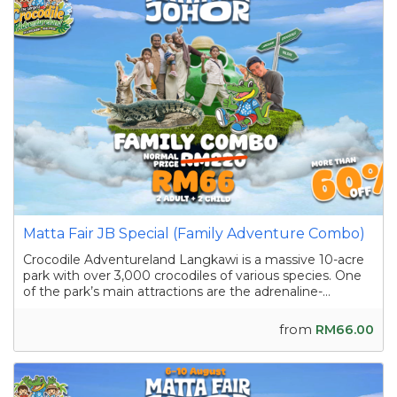
Matta Fair JB Special (Family Adventure Combo)
Crocodile Adventureland Langkawi is a massive 10-acre
park with over 3,000 crocodiles of various species. One
of the park’s main attractions are the adrenaline-
pumping crocodile shows featuring skilled handlers
interacting with the reptiles as they showcase their
from
RM66.00
strength and agility. Apart from the...