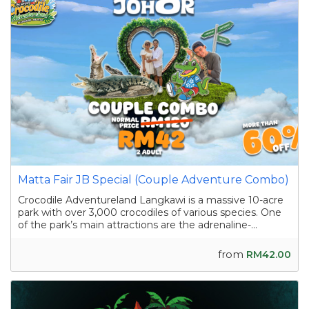
Matta Fair JB Special (Couple Adventure Combo)
Crocodile Adventureland Langkawi is a massive 10-acre
park with over 3,000 crocodiles of various species. One
of the park’s main attractions are the adrenaline-
pumping crocodile shows featuring skilled handlers
interacting with the reptiles as they showcase their
from
RM42.00
strength and agility. Apart from the...