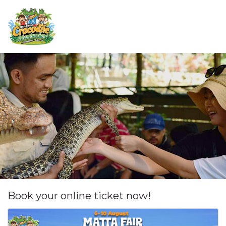
Book your online ticket now!