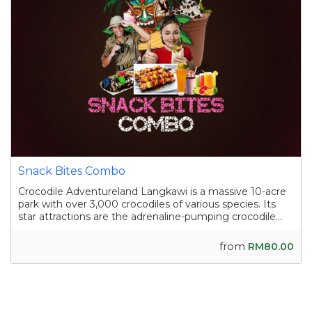
Snack Bites Combo
Crocodile Adventureland Langkawi is a massive 10-acre
park with over 3,000 crocodiles of various species. Its
star attractions are the adrenaline-pumping crocodile
shows, where skilled handlers interact with the reptiles,
and the crocodile fishing experience in a pond
from
RM80.00
containing nearly a hundred sal...