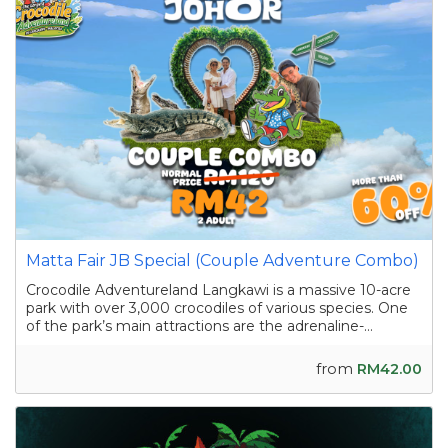
Matta Fair JB Special (Couple Adventure Combo)
Crocodile Adventureland Langkawi is a massive 10-acre
park with over 3,000 crocodiles of various species. One
of the park’s main attractions are the adrenaline-
pumping crocodile shows featuring skilled handlers
interacting with the reptiles as they showcase their
from
RM42.00
strength and agility. Apart from the...