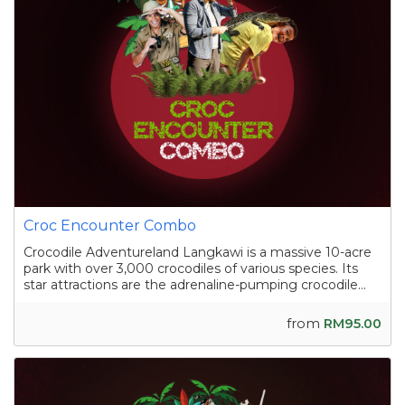
Croc Encounter Combo
Crocodile Adventureland Langkawi is a massive 10-acre
park with over 3,000 crocodiles of various species. Its
star attractions are the adrenaline-pumping crocodile
shows, where skilled handlers interact with the reptiles,
and the crocodile fishing experience in a pond
from
RM95.00
containing nearly a hundred sal...