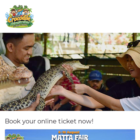
Book your online ticket now!