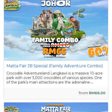
Matta Fair JB Special (Family Adventure Combo)
Crocodile Adventureland Langkawi is a massive 10-acre
park with over 3,000 crocodiles of various species. One
of the park’s main attractions are the adrenaline-
pumping crocodile shows featuring skilled handlers
interacting with the reptiles as they showcase their
from
RM66.00
strength and agility. Apart from the...