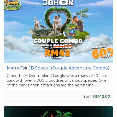
Matta Fair JB Special (Couple Adventure Combo)
Crocodile Adventureland Langkawi is a massive 10-acre
park with over 3,000 crocodiles of various species. One
of the park’s main attractions are the adrenaline-
pumping crocodile shows featuring skilled handlers
interacting with the reptiles as they showcase their
from
RM42.00
strength and agility. Apart from the...