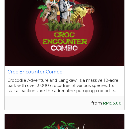
Croc Encounter Combo
Crocodile Adventureland Langkawi is a massive 10-acre
park with over 3,000 crocodiles of various species. Its
star attractions are the adrenaline-pumping crocodile
shows, where skilled handlers interact with the reptiles,
and the crocodile fishing experience in a pond
from
RM95.00
containing nearly a hundred sal...