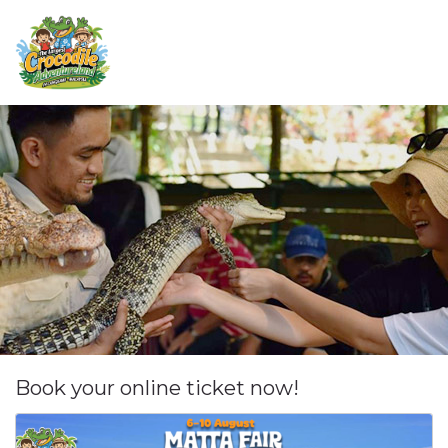
Book your online ticket now!