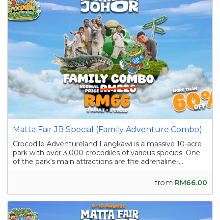
Matta Fair JB Special (Family Adventure Combo)
Crocodile Adventureland Langkawi is a massive 10-acre
park with over 3,000 crocodiles of various species. One
of the park’s main attractions are the adrenaline-
pumping crocodile shows featuring skilled handlers
interacting with the reptiles as they showcase their
from
RM66.00
strength and agility. Apart from the...