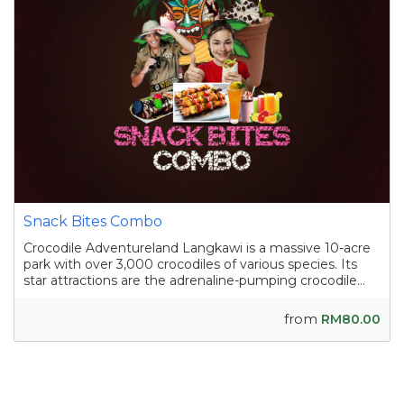
Snack Bites Combo
Crocodile Adventureland Langkawi is a massive 10-acre
park with over 3,000 crocodiles of various species. Its
star attractions are the adrenaline-pumping crocodile
shows, where skilled handlers interact with the reptiles,
and the crocodile fishing experience in a pond
from
RM80.00
containing nearly a hundred sal...