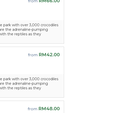
RM66.00
from
e park with over 3,000 crocodiles
s are the adrenaline-pumping
with the reptiles as they
RM42.00
from
e park with over 3,000 crocodiles
s are the adrenaline-pumping
with the reptiles as they
RM48.00
from