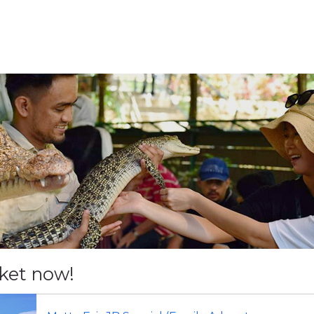
cket now!