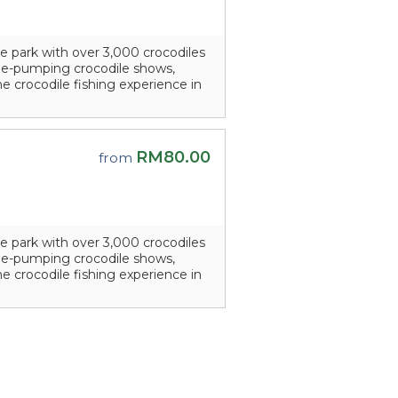
e park with over 3,000 crocodiles
line-pumping crocodile shows,
he crocodile fishing experience in
RM80.00
from
e park with over 3,000 crocodiles
line-pumping crocodile shows,
he crocodile fishing experience in