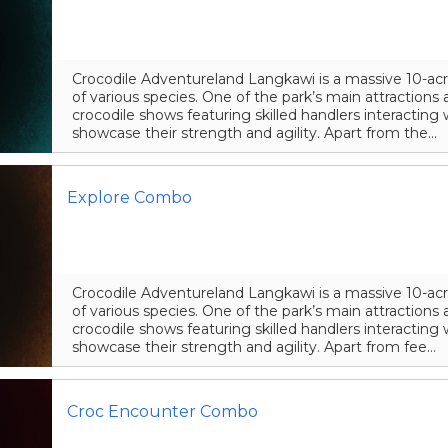
Crocodile Adventureland Langkawi is a massive 10-acr
of various species. One of the park’s main attraction
crocodile shows featuring skilled handlers interacting 
showcase their strength and agility. Apart from the...
Explore Combo
Crocodile Adventureland Langkawi is a massive 10-acr
of various species. One of the park’s main attraction
crocodile shows featuring skilled handlers interacting 
showcase their strength and agility. Apart from fee...
Croc Encounter Combo