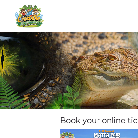
Book your online ti