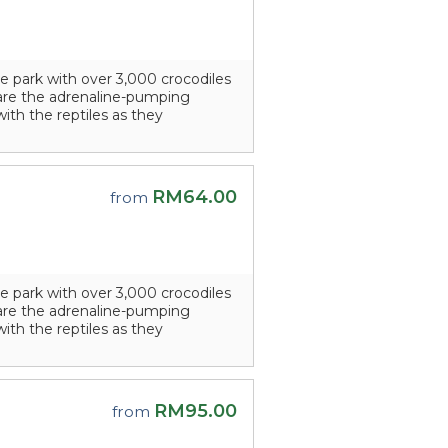
e park with over 3,000 crocodiles
s are the adrenaline-pumping
with the reptiles as they
RM64.00
from
e park with over 3,000 crocodiles
s are the adrenaline-pumping
with the reptiles as they
RM95.00
from