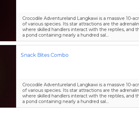
Crocodile Adventureland Langkawi is a massive 10-acr
of various species. Its star attractions are the adrena
where skilled handlers interact with the reptiles, and t
a pond containing nearly a hundred sal...
Snack Bites Combo
Crocodile Adventureland Langkawi is a massive 10-acr
of various species. Its star attractions are the adrena
where skilled handlers interact with the reptiles, and t
a pond containing nearly a hundred sal...