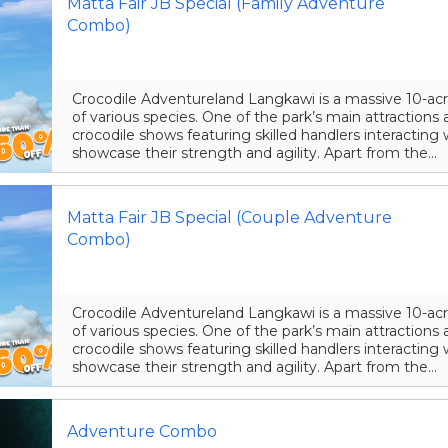
Matta Fair JB Special (Family Adventure
Combo)
Crocodile Adventureland Langkawi is a massive 10-acr
of various species. One of the park’s main attraction
crocodile shows featuring skilled handlers interacting 
showcase their strength and agility. Apart from the...
Matta Fair JB Special (Couple Adventure
Combo)
Crocodile Adventureland Langkawi is a massive 10-acr
of various species. One of the park’s main attraction
crocodile shows featuring skilled handlers interacting 
showcase their strength and agility. Apart from the...
Adventure Combo