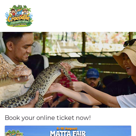
Book your online ticket now!