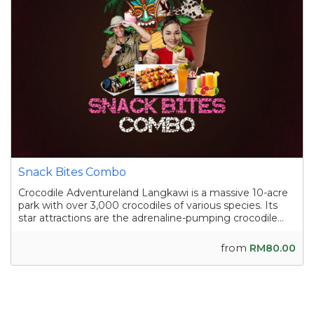
Snack Bites Combo
Crocodile Adventureland Langkawi is a massive 10-acre
park with over 3,000 crocodiles of various species. Its
star attractions are the adrenaline-pumping crocodile
shows, where skilled handlers interact with the reptiles,
and the crocodile fishing experience in a pond
from
RM80.00
containing nearly a hundred sal...