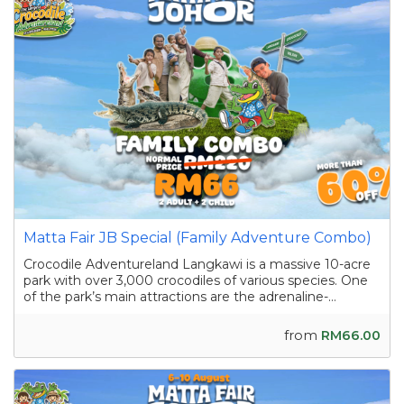
Matta Fair JB Special (Family Adventure Combo)
Crocodile Adventureland Langkawi is a massive 10-acre
park with over 3,000 crocodiles of various species. One
of the park’s main attractions are the adrenaline-
pumping crocodile shows featuring skilled handlers
interacting with the reptiles as they showcase their
from
RM66.00
strength and agility. Apart from the...