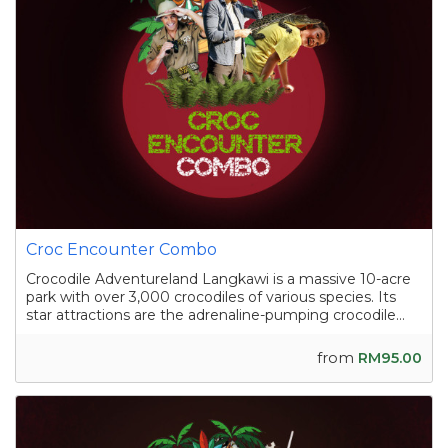
Croc Encounter Combo
Crocodile Adventureland Langkawi is a massive 10-acre
park with over 3,000 crocodiles of various species. Its
star attractions are the adrenaline-pumping crocodile
shows, where skilled handlers interact with the reptiles,
and the crocodile fishing experience in a pond
from
RM95.00
containing nearly a hundred sal...