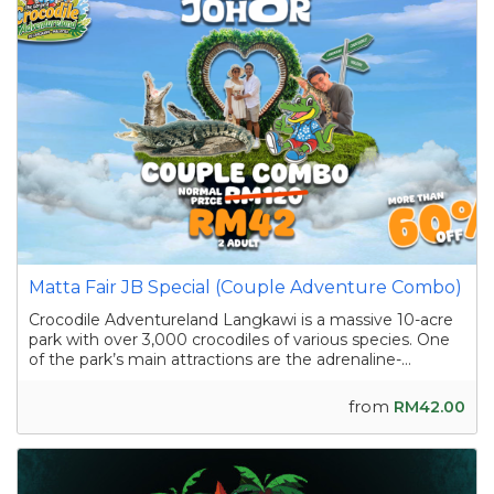
Matta Fair JB Special (Couple Adventure Combo)
Crocodile Adventureland Langkawi is a massive 10-acre
park with over 3,000 crocodiles of various species. One
of the park’s main attractions are the adrenaline-
pumping crocodile shows featuring skilled handlers
interacting with the reptiles as they showcase their
from
RM42.00
strength and agility. Apart from the...